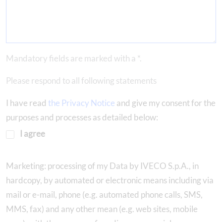
Mandatory fields are marked with a *.
Please respond to all following statements
I have read
the Privacy Notice
and give my consent for the
purposes and processes as detailed below:
I agree
Marketing: processing of my Data by IVECO S.p.A., in
hardcopy, by automated or electronic means including via
mail or e-mail, phone (e.g. automated phone calls, SMS,
MMS, fax) and any other mean (e.g. web sites, mobile