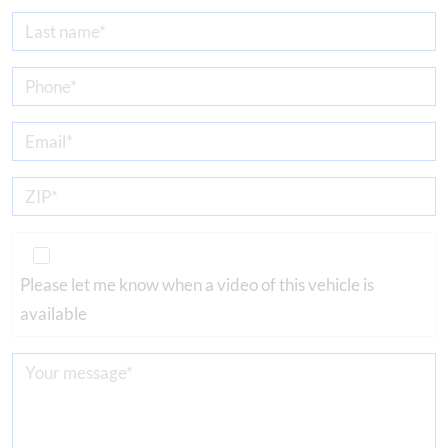
Please let me know when a video of this vehicle is
available