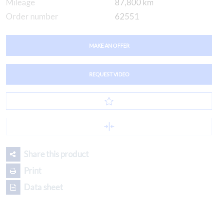
Mileage
87,800 km
Order number
62551
MAKE AN OFFER
REQUEST VIDEO
Share this product
Print
Data sheet