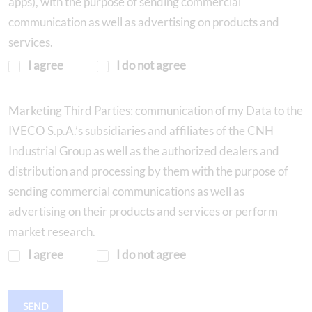
apps), with the purpose of sending commercial
communication as well as advertising on products and
services.
I agree
I do not agree
Marketing Third Parties: communication of my Data to the
IVECO S.p.A.’s subsidiaries and affiliates of the CNH
Industrial Group as well as the authorized dealers and
distribution and processing by them with the purpose of
sending commercial communications as well as
advertising on their products and services or perform
market research.
I agree
I do not agree
SEND