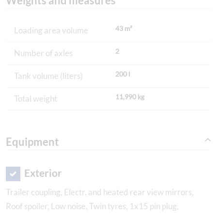
Weights and measures
43 m³
Loading area volume
2
Number of axles
200 l
Tank volume (liters)
11,990 kg
Total weight
Equipment
Exterior
Trailer coupling, Electr. and heated rear view mirrors,
Roof spoiler, Low noise, Twin tyres, 1x15 pin plug,