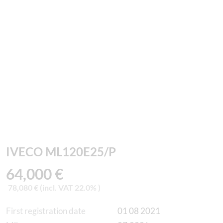
IVECO ML120E25/P
64,000 €
78,080 € (incl. VAT 22.0% )
First registration date
01 08 2021