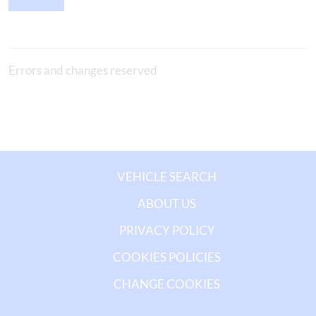
Errors and changes reserved
VEHICLE SEARCH
ABOUT US
PRIVACY POLICY
COOKIES POLICIES
CHANGE COOKIES