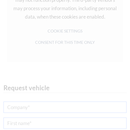
may process your information, including personal
data, when these cookies are enabled.
COOKIE SETTINGS
CONSENT FOR THIS TIME ONLY
Request vehicle