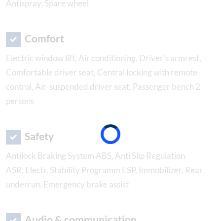
Antispray, Spare wheel
Comfort
Electric window lift, Air conditioning, Driver's armrest,
Comfortable driver seat, Central locking with remote
control, Air-suspended driver seat, Passenger bench 2
persons
Safety
Antilock Braking System ABS, Anti Slip Regulation
ASR, Electr. Stability Programm ESP, Immobilizer, Rear
underrun, Emergency brake assist
Audio & communication