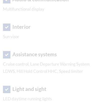
Multifunctional display
Interior
Sun visor
Assistance systems
Cruise control, Lane Departure Warning System
LDWS, Hill Hold Control HHC, Speed limiter
Light and sight
LED daytime running lights