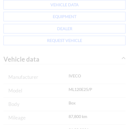
VEHICLE DATA
EQUIPMENT
DEALER
REQUEST VEHICLE
Vehicle data
IVECO
Manufacturer
ML120E25/P
Model
Box
Body
87,800 km
Mileage