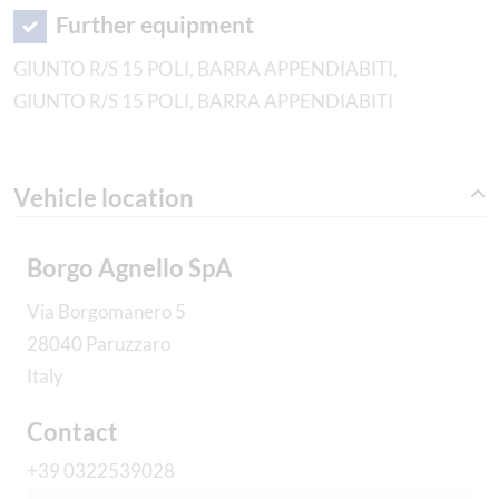
Further equipment
GIUNTO R/S 15 POLI, BARRA APPENDIABITI,
GIUNTO R/S 15 POLI, BARRA APPENDIABITI
Vehicle location
Borgo Agnello SpA
Via Borgomanero 5
28040 Paruzzaro
Italy
Contact
+39 0322539028