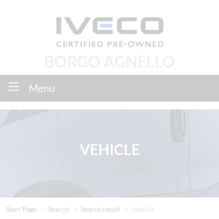
BORGO AGNELLO
Menu
VEHICLE
Start Page
Search
Search result
Vehicle