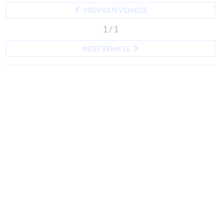
PREVIOUS VEHICLE
1 / 1
NEXT VEHICLE