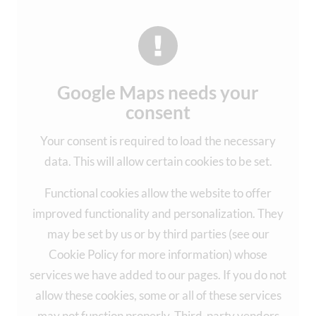
Google Maps needs your
consent
Your consent is required to load the necessary
data. This will allow certain cookies to be set.
Functional cookies allow the website to offer
improved functionality and personalization. They
may be set by us or by third parties (see our
Cookie Policy for more information) whose
services we have added to our pages. If you do not
allow these cookies, some or all of these services
may not function properly. Third-party vendors