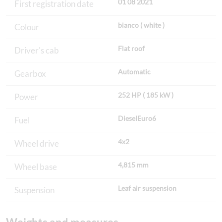
01 08 2021
First registration date
bianco ( white )
Colour
Flat roof
Driver's cab
Automatic
Gearbox
252 HP ( 185 kW )
Power
DieselEuro6
Fuel
4x2
Wheel drive
4,815 mm
Wheel base
Leaf air suspension
Suspension