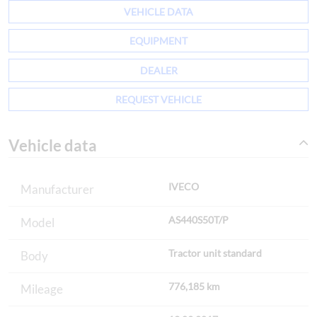
VEHICLE DATA
EQUIPMENT
DEALER
REQUEST VEHICLE
Vehicle data
IVECO
Manufacturer
AS440S50T/P
Model
Tractor unit standard
Body
776,185 km
Mileage