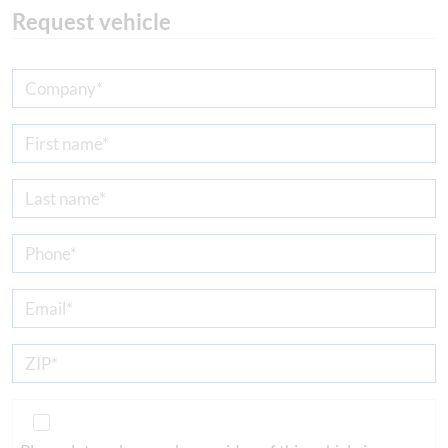
Request vehicle