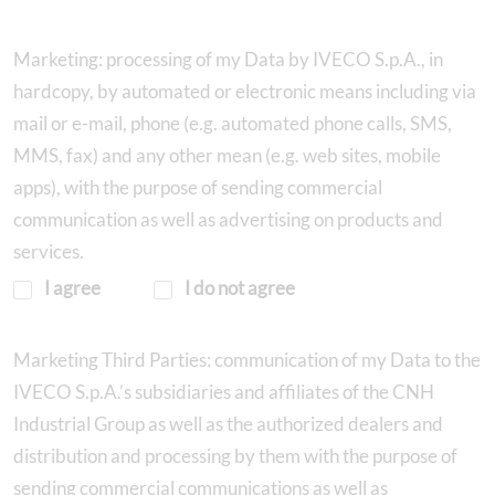
Marketing: processing of my Data by IVECO S.p.A., in
hardcopy, by automated or electronic means including via
mail or e-mail, phone (e.g. automated phone calls, SMS,
MMS, fax) and any other mean (e.g. web sites, mobile
apps), with the purpose of sending commercial
communication as well as advertising on products and
services.
I agree
I do not agree
Marketing Third Parties: communication of my Data to the
IVECO S.p.A.’s subsidiaries and affiliates of the CNH
Industrial Group as well as the authorized dealers and
distribution and processing by them with the purpose of
sending commercial communications as well as