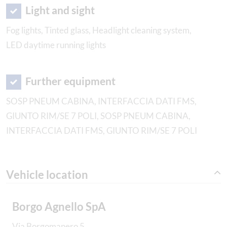
Light and sight
Fog lights, Tinted glass, Headlight cleaning system,
LED daytime running lights
Further equipment
SOSP PNEUM CABINA, INTERFACCIA DATI FMS,
GIUNTO RIM/SE 7 POLI, SOSP PNEUM CABINA,
INTERFACCIA DATI FMS, GIUNTO RIM/SE 7 POLI
Vehicle location
Borgo Agnello SpA
Via Borgomanero 5