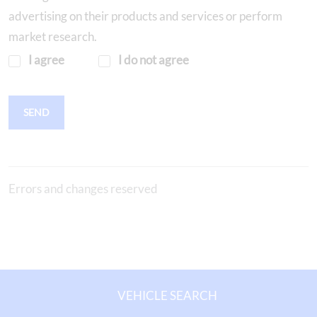
advertising on their products and services or perform
market research.
I agree
I do not agree
SEND
Errors and changes reserved
VEHICLE SEARCH