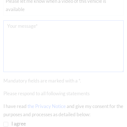
Please let me know when a video of this vehicle is
available
Mandatory fields are marked with a *.
Please respond to all following statements
I have read
the Privacy Notice
and give my consent for the
purposes and processes as detailed below:
I agree