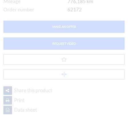
Mileage
776,185 km
Order number
62172
MAKE AN OFFER
REQUEST VIDEO
Share this product
Print
Data sheet