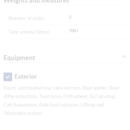
Weights and measures
2
Number of axles
700 l
Tank volume (liters)
Equipment
Exterior
Electr. and heated rear view mirrors, Roof spoiler, Rear
differential lock, Twin tyres, Fifth wheel, 2x7 pin plug,
Cab Suspension, Axle load indicator, Lifting roof,
Telematics system