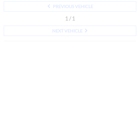
PREVIOUS VEHICLE
1 / 1
NEXT VEHICLE