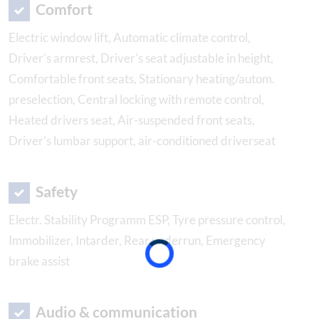
Comfort
Electric window lift, Automatic climate control,
Driver's armrest, Driver's seat adjustable in height,
Comfortable front seats, Stationary heating/autom.
preselection, Central locking with remote control,
Heated drivers seat, Air-suspended front seats,
Driver's lumbar support, air-conditioned driverseat
Safety
Electr. Stability Programm ESP, Tyre pressure control,
Immobilizer, Intarder, Rear underrun, Emergency
brake assist
Audio & communication