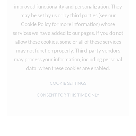
improved functionality and personalization. They
may be set by us or by third parties (see our
Cookie Policy for more information) whose
services we have added to our pages. If you do not
allow these cookies, some or all of these services
may not function properly. Third-party vendors
may process your information, including personal
data, when these cookies are enabled.
COOKIE SETTINGS
CONSENT FOR THIS TIME ONLY