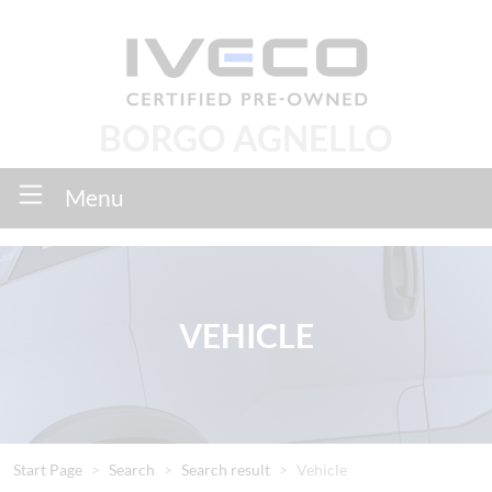
BORGO AGNELLO
Menu
VEHICLE
Start Page
Search
Search result
Vehicle