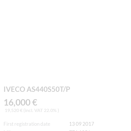
IVECO AS440S50T/P
16,000 €
19,520 € (incl. VAT 22.0% )
First registration date
13 09 2017