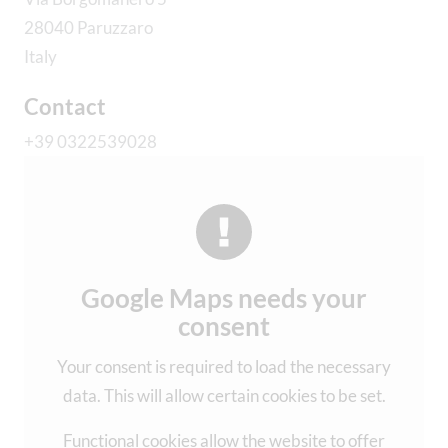
28040 Paruzzaro
Italy
Contact
+39 0322539028
Google Maps needs your
consent
Your consent is required to load the necessary
data. This will allow certain cookies to be set.
Functional cookies allow the website to offer