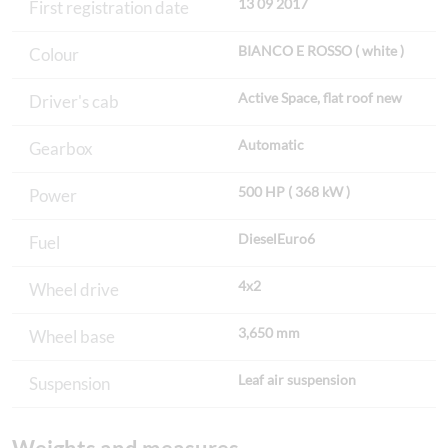
13 09 2017
First registration date
BIANCO E ROSSO ( white )
Colour
Active Space, flat roof new
Driver's cab
Automatic
Gearbox
500 HP ( 368 kW )
Power
DieselEuro6
Fuel
4x2
Wheel drive
3,650 mm
Wheel base
Leaf air suspension
Suspension