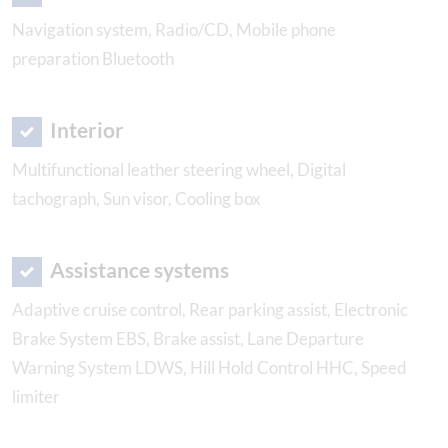
Navigation system, Radio/CD, Mobile phone
preparation Bluetooth
Interior
Multifunctional leather steering wheel, Digital
tachograph, Sun visor, Cooling box
Assistance systems
Adaptive cruise control, Rear parking assist, Electronic
Brake System EBS, Brake assist, Lane Departure
Warning System LDWS, Hill Hold Control HHC, Speed
limiter