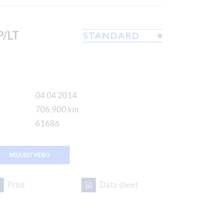
/LT
04 04 2014
706,900 km
61686
REQUEST VIDEO
Print
Data sheet