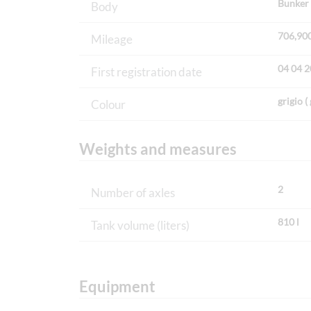
Bunker 
Body
706,90
Mileage
04 04 
First registration date
grigio ( 
Colour
Weights and measures
2
Number of axles
810 l
Tank volume (liters)
Equipment