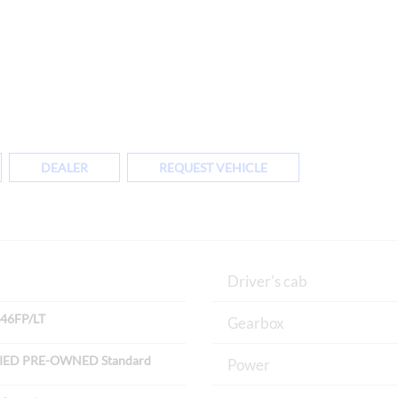
DEALER
REQUEST VEHICLE
Driver's cab
46FP/LT
Gearbox
IED PRE-OWNED Standard
Power