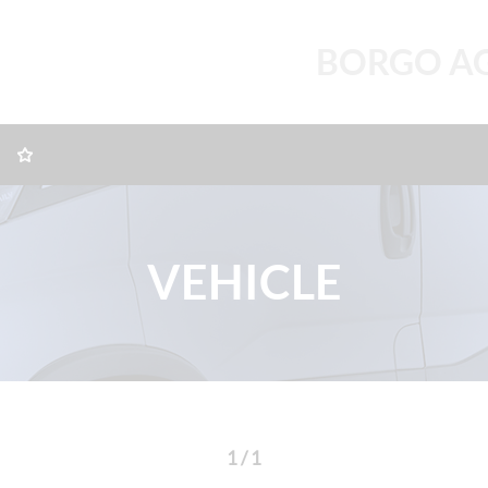
BORGO A
VEHICLE
1 / 1