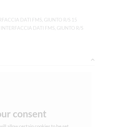
FACCIA DATI FMS, GIUNTO R/S 15
 INTERFACCIA DATI FMS, GIUNTO R/S
ur consent
ill allow certain cookies to be set.