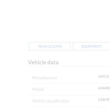
VEHICLE DATA
EQUIPMENT
Vehicle data
IVECO
Manufacturer
AS440S
Model
CERTIF
Vehicle classification