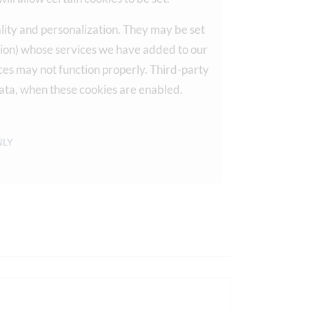
lity and personalization. They may be set
ation) whose services we have added to our
vices may not function properly. Third-party
ata, when these cookies are enabled.
NLY