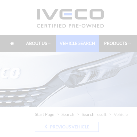
ABOUT US
VEHICLE SEARCH
PRODUCTS
Start Page
Search
Search result
Vehicle
PREVIOUS VEHICLE