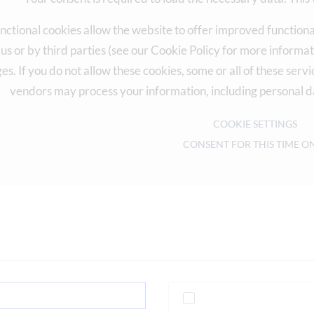
nctional cookies allow the website to offer improved functiona
 us or by third parties (see our Cookie Policy for more inform
es. If you do not allow these cookies, some or all of these ser
vendors may process your information, including personal d
COOKIE SETTINGS
CONSENT FOR THIS TIME O