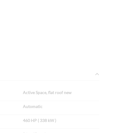
Active Space, flat roof new
Automatic
460 HP ( 338 kW )