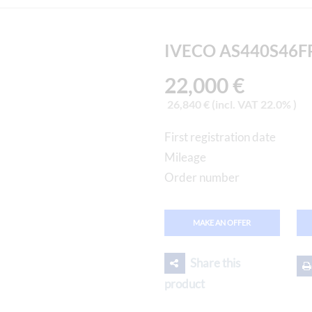
IVECO AS440S46FP
22,000 €
26,840 € (incl. VAT 22.0% )
First registration date
Mileage
Order number
MAKE AN OFFER
Share this
product