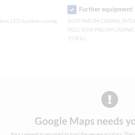
Further equipment
system, LED daytime running
SOSP PNEUM CABINA, INTER
POLI, SOSP PNEUM CABINA,
15 POLI
Google Maps needs yo
Your consent is required to load the necessary data. This w