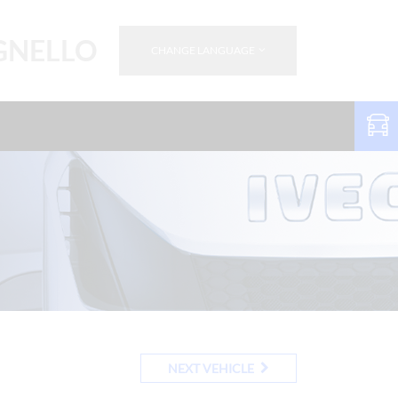
GNELLO
CHANGE LANGUAGE
NEXT VEHICLE