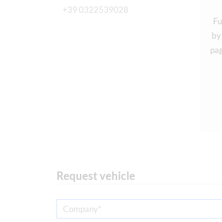
+39 0322539028
Fu
by
pag
Request vehicle