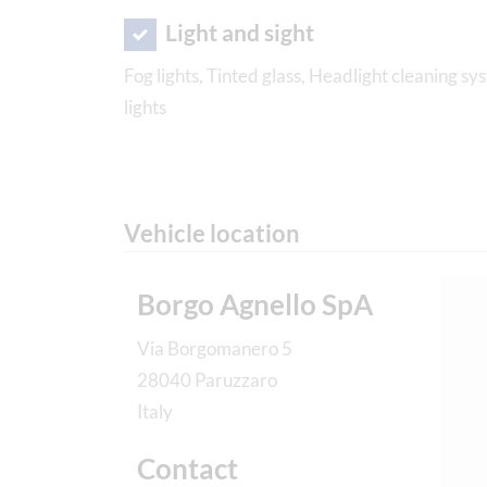
Light and sight
Fog lights, Tinted glass, Headlight cleaning 
lights
Vehicle location
Borgo Agnello SpA
Via Borgomanero 5
28040 Paruzzaro
Italy
Contact