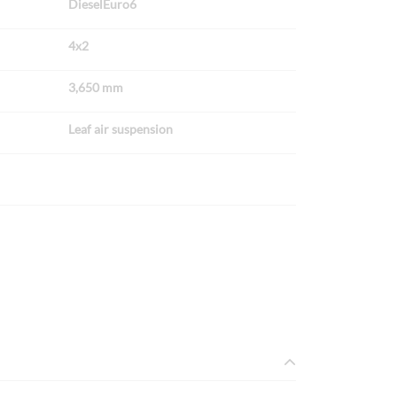
DieselEuro6
4x2
3,650 mm
Leaf air suspension