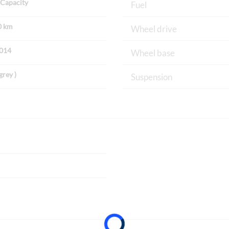
Capacity
Fuel
0 km
Wheel drive
2014
Wheel base
grey )
Suspension