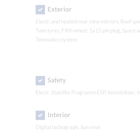
Exterior
Electr. and heated rear view mirrors, Roof spoi
Twin tyres, Fifth wheel, 1x15 pin plug, Spare 
Telematics system
Safety
Electr. Stability Programm ESP, Immobilizer, 
Interior
Digital tachograph, Sun visor