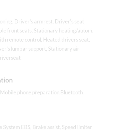
ioning, Driver's armrest, Driver's seat
ble front seats, Stationary heating/autom.
ith remote control, Heated drivers seat,
ver's lumbar support, Stationary air
driverseat
tion
 Mobile phone preparation Bluetooth
e System EBS, Brake assist, Speed limiter