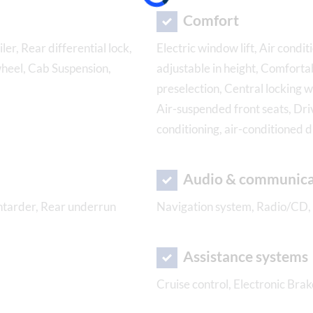
Comfort
ler, Rear differential lock,
Electric window lift, Air condit
wheel, Cab Suspension,
adjustable in height, Comforta
preselection, Central locking w
Air-suspended front seats, Dri
conditioning, air-conditioned 
Audio & communica
Intarder, Rear underrun
Navigation system, Radio/CD,
Assistance systems
Cruise control, Electronic Brak