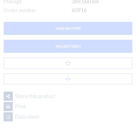
Mileage
389,000 km
Order number
60916
MAKE AN OFFER
REQUEST VIDEO
Share this product
Print
Data sheet