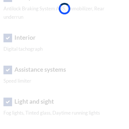
Antilock Braking System ABS, Immobilizer, Rear
underrun
Interior
Digital tachograph
Assistance systems
Speed limiter
Light and sight
Fog lights, Tinted glass, Daytime running lights