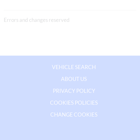
Errors and changes reserved
VEHICLE SEARCH
ABOUT US
PRIVACY POLICY
COOKIES POLICIES
CHANGE COOKIES