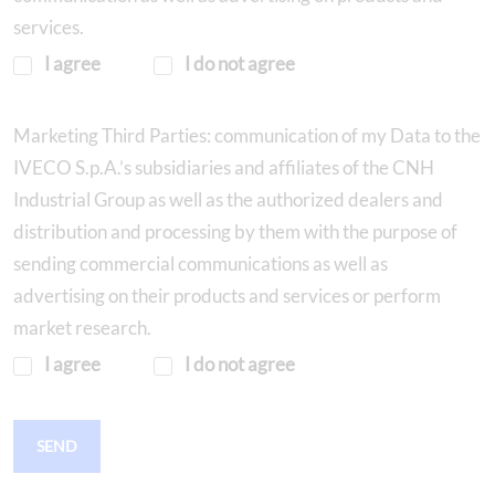
services.
I agree
I do not agree
Marketing Third Parties: communication of my Data to the
IVECO S.p.A.’s subsidiaries and affiliates of the CNH
Industrial Group as well as the authorized dealers and
distribution and processing by them with the purpose of
sending commercial communications as well as
advertising on their products and services or perform
market research.
I agree
I do not agree
SEND