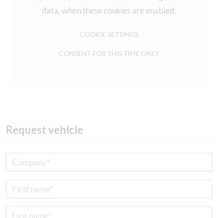
data, when these cookies are enabled.
COOKIE SETTINGS
CONSENT FOR THIS TIME ONLY
Request vehicle