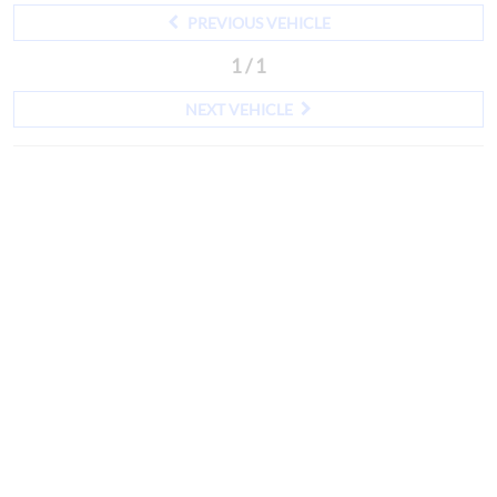
PREVIOUS VEHICLE
1 / 1
NEXT VEHICLE