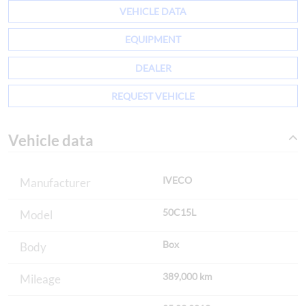
VEHICLE DATA
EQUIPMENT
DEALER
REQUEST VEHICLE
Vehicle data
IVECO
Manufacturer
50C15L
Model
Box
Body
389,000 km
Mileage