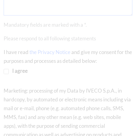
Mandatory fields are marked with a *.
Please respond to all following statements
I have read
the Privacy Notice
and give my consent for the
purposes and processes as detailed below:
I agree
Marketing: processing of my Data by IVECO S.p.A., in
hardcopy, by automated or electronic means including via
mail or e-mail, phone (e.g. automated phone calls, SMS,
MMS, fax) and any other mean (e.g. web sites, mobile
apps), with the purpose of sending commercial
communication as well as advertising on products and