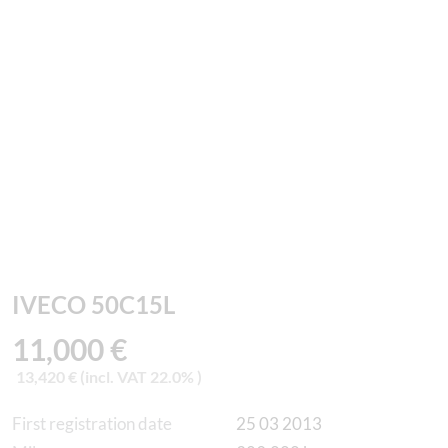
IVECO 50C15L
11,000 €
13,420 € (incl. VAT 22.0% )
First registration date
25 03 2013