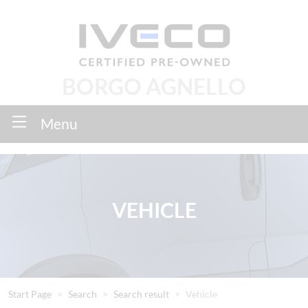
BORGO AGNELLO
Menu
VEHICLE
Start Page
Search
Search result
Vehicle