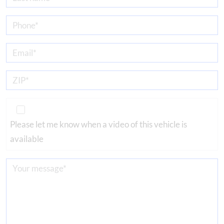
Please let me know when a video of this vehicle is
available