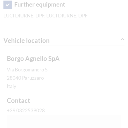
Further equipment
LUCI DIURNE, DPF, LUCI DIURNE, DPF
Vehicle location
Borgo Agnello SpA
Via Borgomanero 5
28040 Paruzzaro
Italy
Contact
+39 0322539028