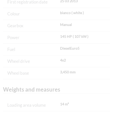
25 03 2013
First registration date
bianco ( white )
Colour
Manual
Gearbox
145 HP ( 107 kW )
Power
DieselEuro5
Fuel
4x2
Wheel drive
3,450 mm
Wheel base
Weights and measures
14 m³
Loading area volume