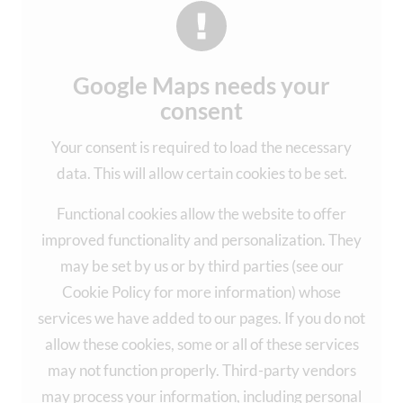
Google Maps needs your
consent
Your consent is required to load the necessary
data. This will allow certain cookies to be set.
Functional cookies allow the website to offer
improved functionality and personalization. They
may be set by us or by third parties (see our
Cookie Policy for more information) whose
services we have added to our pages. If you do not
allow these cookies, some or all of these services
may not function properly. Third-party vendors
may process your information, including personal