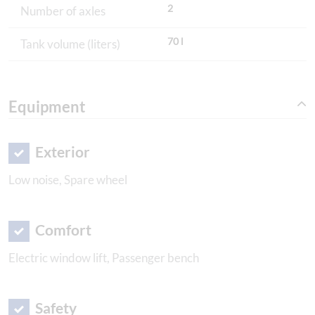
2
Number of axles
70 l
Tank volume (liters)
Equipment
Exterior
Low noise, Spare wheel
Comfort
Electric window lift, Passenger bench
Safety